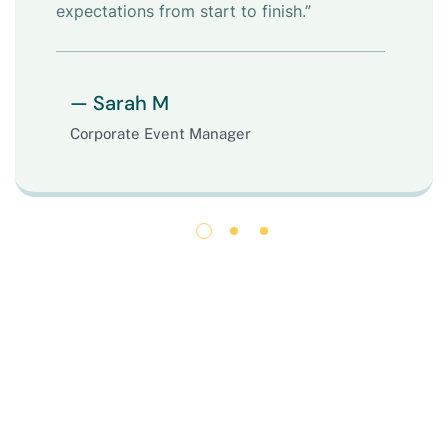
expectations from start to finish.”
— Sarah M
Corporate Event Manager