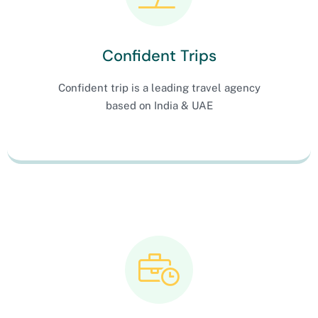
Confident Trips
Confident trip is a leading travel agency
based on India & UAE