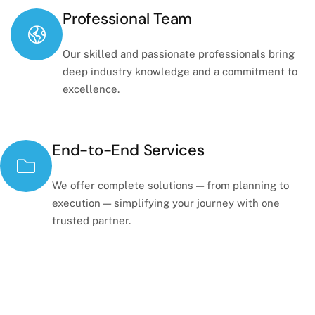
Professional Team
Our skilled and passionate professionals bring
deep industry knowledge and a commitment to
excellence.
End-to-End Services
We offer complete solutions — from planning to
execution — simplifying your journey with one
trusted partner.