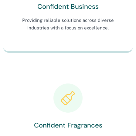
Confident Business
Providing reliable solutions across diverse
industries with a focus on excellence.
Confident Fragrances