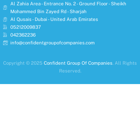
Al Zahia Area - Entrance No. 2 - Ground Floor - Sheikh
Mohammed Bin Zayed Rd - Sharjah
Al Qusais - Dubai - United Arab Emirates
05212009837
042362236
info@confidentgroupofcompanies.com
Copyright © 2025
Confident Group Of Companies
. All Rights
Reserved.