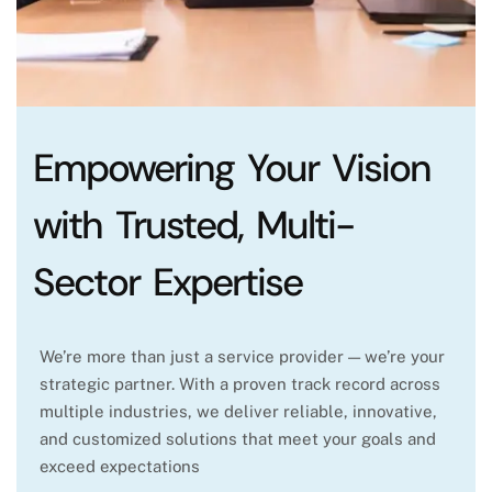
Empowering Your Vision
with Trusted, Multi-
Sector Expertise
We’re more than just a service provider — we’re your
strategic partner. With a proven track record across
multiple industries, we deliver reliable, innovative,
and customized solutions that meet your goals and
exceed expectations