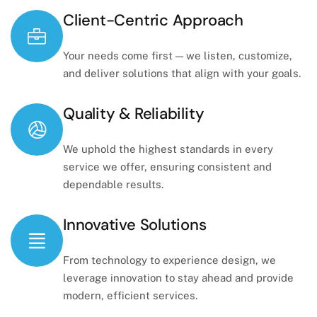
Client-Centric Approach
Your needs come first — we listen, customize,
and deliver solutions that align with your goals.
Quality & Reliability
We uphold the highest standards in every
service we offer, ensuring consistent and
dependable results.
Innovative Solutions
From technology to experience design, we
leverage innovation to stay ahead and provide
modern, efficient services.