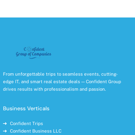
From unforgettable trips to seamless events, cutting-
edge IT, and smart real estate deals — Confident Group
drives results with professionalism and passion.
Business Verticals
Confident Trips
Confident Business LLC