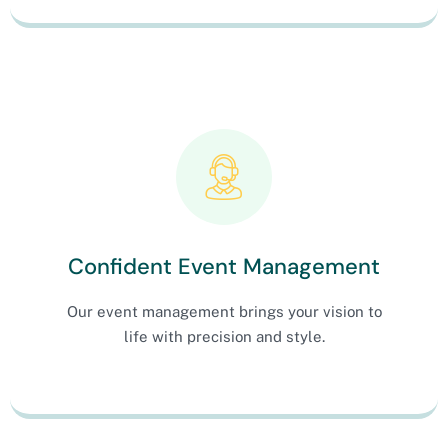
Confident Event Management
Our event management brings your vision to
life with precision and style.