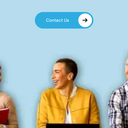
Contact Us
Contact Us