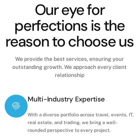
Our eye for
perfections is the
reason to choose us
We provide the best services, ensuring your
outstanding growth. We approach every client
relationship
Multi-Industry Expertise
With a diverse portfolio across travel, events, IT,
real estate, and trading, we bring a well-
rounded perspective to every project.