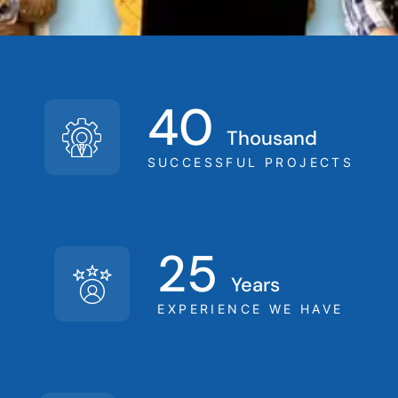
-
-
40
Thousand
SUCCESSFUL PROJECTS
25
Years
EXPERIENCE WE HAVE