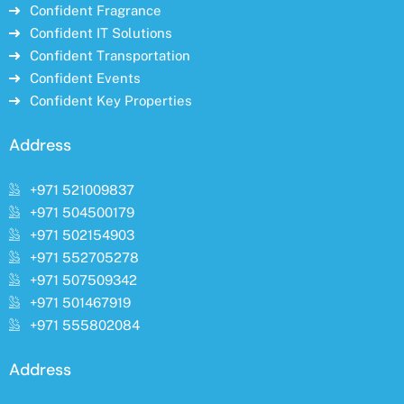
Confident Fragrance
Confident IT Solutions
Confident Transportation
Confident Events
Confident Key Properties
Address
+971 521009837
+971 504500179
+971 502154903
+971 552705278
+971 507509342
+971 501467919
+971 555802084
Address