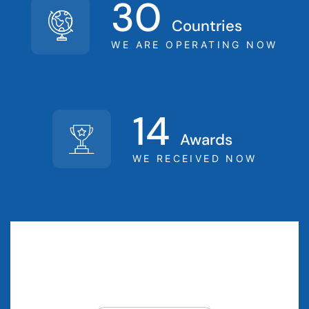
30
Countries
WE ARE OPERATING NOW
14
Awards
WE RECEIVED NOW