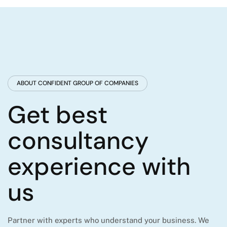
ABOUT CONFIDENT GROUP OF COMPANIES
Get best
consultancy
experience with
us
Partner with experts who understand your business. We