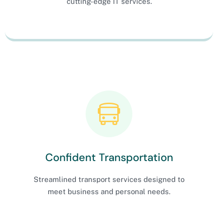
cutting-edge IT services.
Confident Transportation
Streamlined transport services designed to
meet business and personal needs.