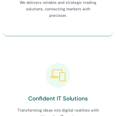
We delivers reliable and strategic trading
solutions, connecting markets with
precision.
Confident IT Solutions
Transforming ideas into digital realities with