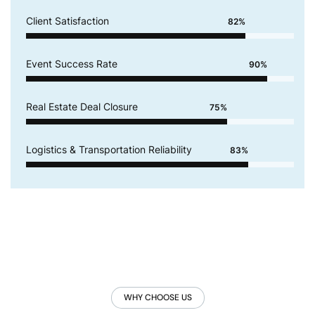
Client Satisfaction
82%
Event Success Rate
90%
Real Estate Deal Closure
75%
Logistics & Transportation Reliability
83%
WHY CHOOSE US