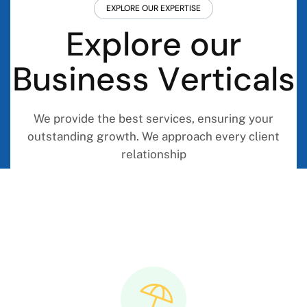
EXPLORE OUR EXPERTISE
E
x
p
l
o
r
e
o
u
r
B
u
s
i
n
e
s
s
V
e
r
t
i
c
a
l
s
We provide the best services, ensuring your
outstanding growth. We approach every client
relationship