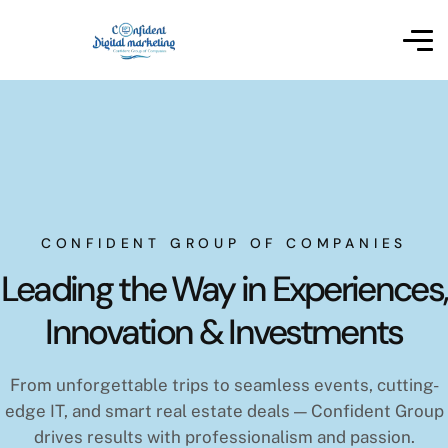
CONFIDENT GROUP OF COMPANIES
Leading the Way in Experiences,
Innovation & Investments
From unforgettable trips to seamless events, cutting-
edge IT, and smart real estate deals — Confident Group
drives results with professionalism and passion.