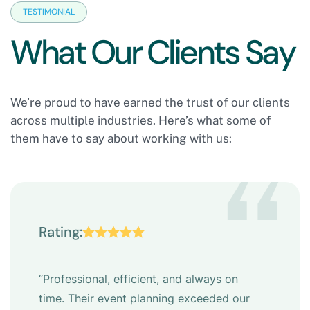
TESTIMONIAL
W
h
a
t
O
u
r
C
l
i
e
n
t
s
S
a
y
We’re proud to have earned the trust of our clients
across multiple industries. Here’s what some of
them have to say about working with us:
“
Rating:
“Professional, efficient, and always on
time. Their event planning exceeded our