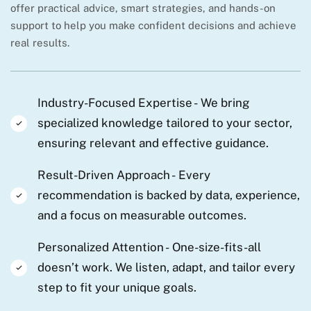
offer practical advice, smart strategies, and hands-on
support to help you make confident decisions and achieve
real results.
Industry-Focused Expertise -
We bring
specialized knowledge tailored to your sector,
ensuring relevant and effective guidance.
Result-Driven Approach -
Every
recommendation is backed by data, experience,
and a focus on measurable outcomes.
Personalized Attention -
One-size-fits-all
doesn’t work. We listen, adapt, and tailor every
step to fit your unique goals.